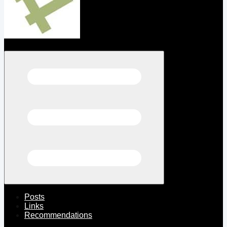
Open menu
Posts
Links
Recommendations