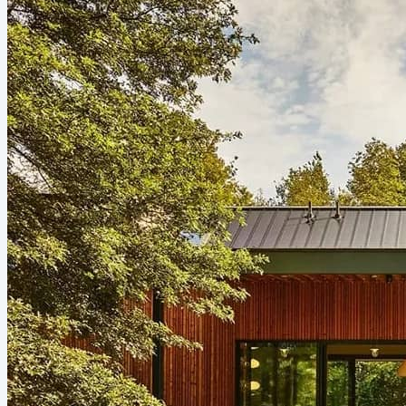
burdened by housing costs in 2024, spending more than
30% of their income just to keep the lights on and the
mortgage paid. Much of that strain correlates to the...