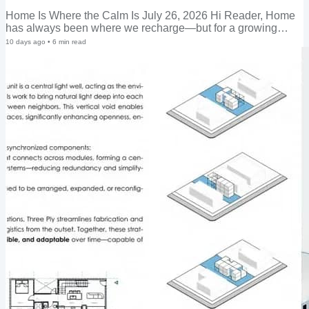
Home Is Where the Calm Is July 26, 2026 Hi Reader, Home
has always been where we recharge—but for a growing
number of people, it's also become the place where every
10 days ago
•
6
min read
kind of stress now converges: work, family, health, home
maintenance, even neighborhood friction, all under one roof.
A home with that many competing demands on it needs to be
resilient, flexible, and adaptable—and increasingly, so do the
people living in it. The numbers make the case. According to
the National Institute of Mental...