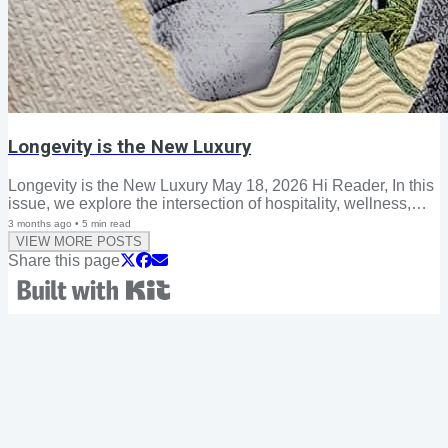
Longevity is the New Luxury
Longevity is the New Luxury May 18, 2026 Hi Reader, In this
issue, we explore the intersection of hospitality, wellness,
and residential design—and how the spaces we inhabit are
3 months ago
•
5
min read
increasingly being shaped not only by how we want to live
VIEW MORE POSTS
today, but by how we hope to live well for decades to come.
Share this page
As the definition of luxury continues to evolve, longevity has
emerged as one of the most influential forces shaping
wellness, hospitality, and home design. Today's consumers
are no longer seeking...