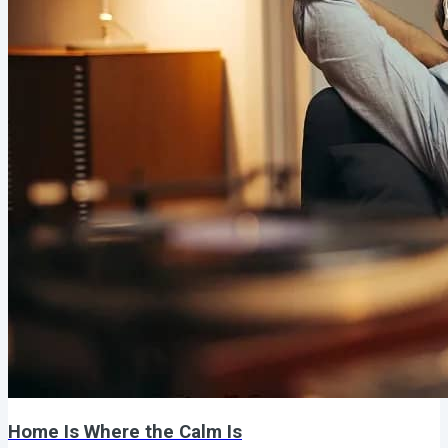
Home Is Where the Calm Is