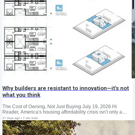
Why builders are resistant to innovation—it's not
what you think
The Cost of Owning, Not Just Buying July 19, 2026 Hi
Reader, America's housing affordability crisis isn't only a
story about who can afford to buy a home—it's increasingly a
17 days ago
•
7
min read
story about who can afford to keep one. According to Census
Bureau data, roughly 20.7 million owner-occupied
households—nearly a quarter of all homeowners—were