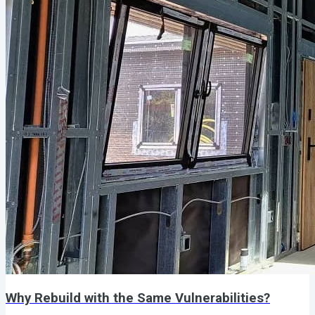
Why Rebuild with the Same Vulnerabilities?