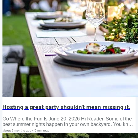
Hosting a great party shouldn't mean missing it.
Go Where the Fun Is June 20, 2026 Hi Reader, Some of the
best summer nights happen in your own backyard. You know
the feeling. The evening stretches longer than expected.
about 2 months ago
•
5
min read
Someone refills the glasses. A song comes on, or a