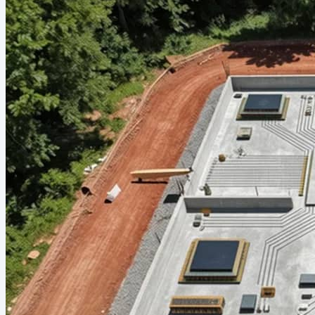
troubadour pulls out a guitar, and a few people start singing
along. Nobody's checked their phone in an hour. These are
the nights people reminisce about for years—and they almost
always happen at home. There's something quietly powerful
about hosting a social gathering...