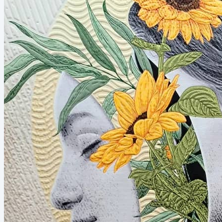
supermarket, at Sunday services, at school parades and
backyard barbecues. These everyday moments created
something deeper...