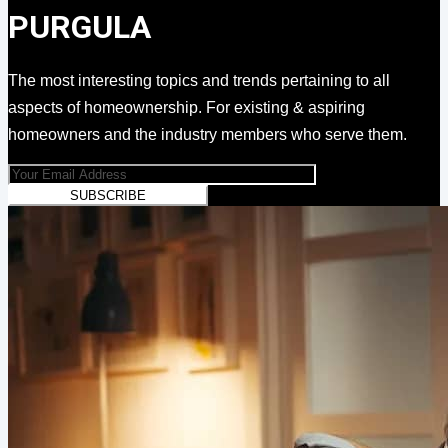
PURGULA
The most interesting topics and trends pertaining to all
aspects of homeownership. For existing & aspiring
homeowners and the industry members who serve them.
SUBSCRIBE