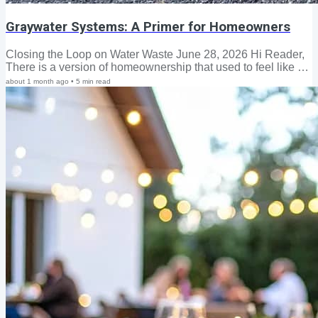
Graywater Systems: A Primer for Homeowners
Closing the Loop on Water Waste June 28, 2026 Hi Reader,
There is a version of homeownership that used to feel like a
reasonable bargain: pay your taxes; follow the rules;
about 1 month ago
•
5
min read
maintain your property; carry your insurance; and the system
would more or less hold up its end. But that bargain is fraying
—and homeowners across the country are starting to notice.
A post on Nextdoor this week captured something our new
graywater guide is designed to address directly. A longtime
Southern California...