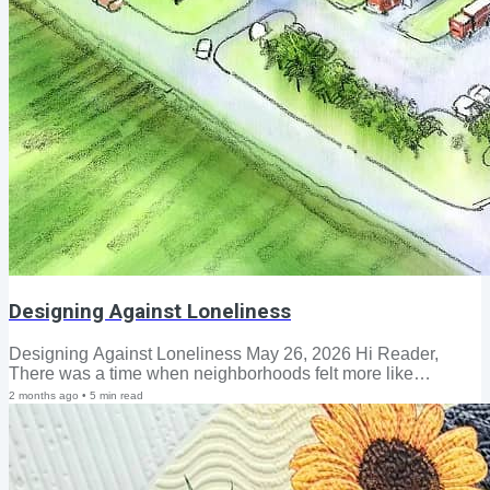
Designing Against Loneliness
Designing Against Loneliness May 26, 2026 Hi Reader,
There was a time when neighborhoods felt more like
extended families. Front porches were gathering places,
2 months ago
•
5
min read
bicycles lined the sidewalks until the streetlights came on,
and neighbors knew one another by name. Saturday
mornings meant Little League bleachers, hot dogs, and
lemonade—and families crossed paths again at the