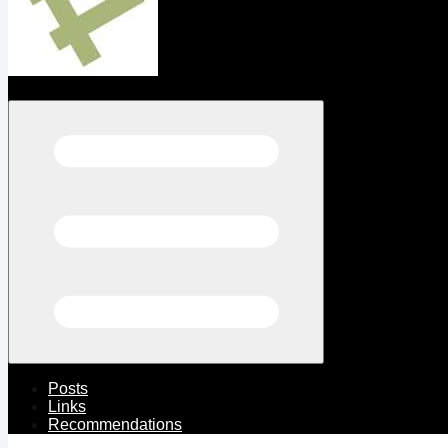
Open menu
Posts
Links
Recommendations