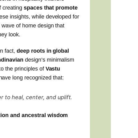
f creating
spaces that promote
ese insights, while developed for
w wave of home design that
hey look.
n fact,
deep roots in global
dinavian
design’s minimalism
to the principles of
Vastu
ave long recognized that:
to heal, center, and uplift.
ition and ancestral wisdom