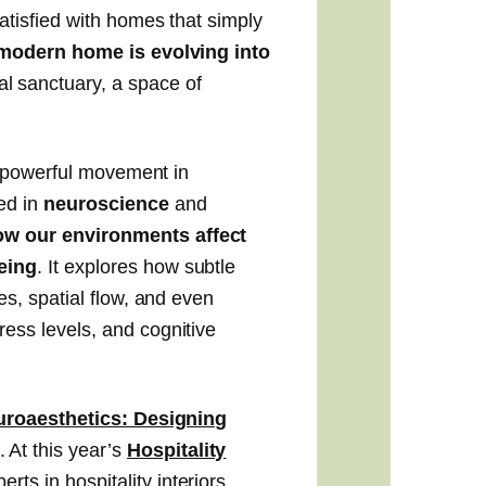
atisfied with homes that simply
modern home is evolving into
l sanctuary, a space of
 a powerful movement in
ed in
neuroscience
and
ow our environments affect
being
.
It explores how subtle
es, spatial flow, and even
ess levels, and cognitive
roaesthetics: Designing
. At this year’s
Hospitality
erts in hospitality interiors