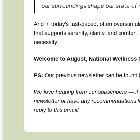
our surroundings shape our state of 
And in today’s fast-paced, often overstimu
that supports serenity, clarity, and comfort 
necessity!
Welcome to August, National Wellness 
PS:
Our previous newsletter can be found
We love hearing from our subscribers — if
newsletter or have any recommendations for
reply to this email!