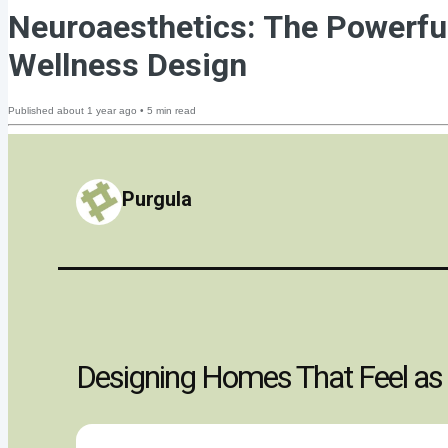
Neuroaesthetics: The Powerf
Wellness Design
Published
about 1 year ago
•
5
min read
Purgula
Designing Homes That Feel as