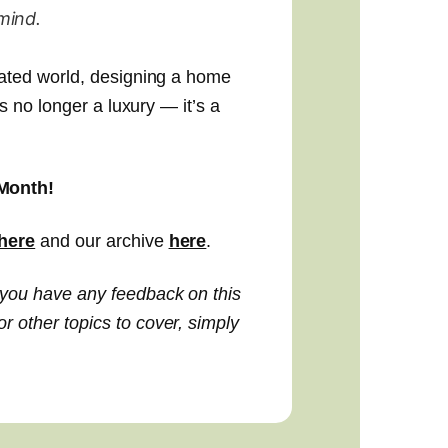
mind.
lated world, designing a home
is no longer a luxury — it’s a
Month!
here
and our archive
here
.
 you have any feedback on this
 other topics to cover, simply