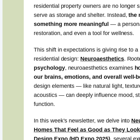
residential property owners are no longer s
serve as storage and shelter. Instead,
the 
something more meaningful
— a persona
restoration, and even a tool for wellness.
This shift in expectations is giving rise to
residential design:
Neuroaesthetics
. Root
psychology
, neuroaesthetics examines
h
our brains, emotions, and overall well-
design elements — like natural light, textur
acoustics — can deeply influence mood, str
function.
In this week’s newsletter, we delve into
Neu
Homes That Feel as Good as They Look
Design Expo
(HD Expo 2025)
, several exp