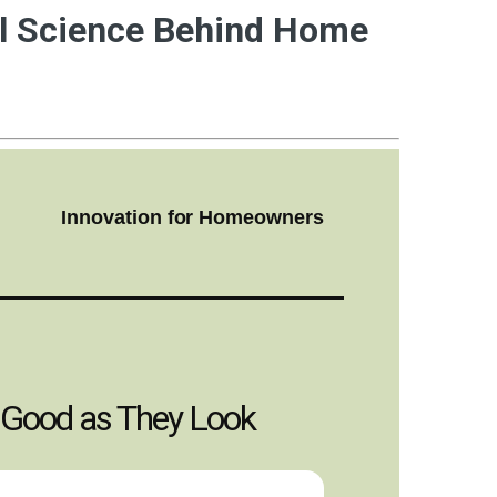
ul Science Behind Home
Innovation for Homeowners
 Good as They Look