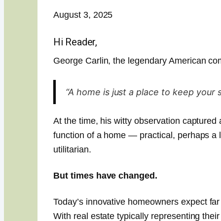
August 3, 2025
Hi Reader,
George Carlin, the legendary American co
“A home is just a place to keep your 
At the time, his witty observation captured
function of a home — practical, perhaps a l
utilitarian.
But times have changed.
Today’s innovative homeowners expect far 
With real estate typically representing thei