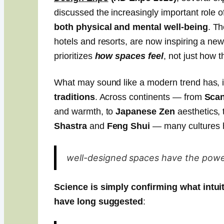
discussed the increasingly important role o
both physical and mental well-being
. Th
hotels and resorts, are now inspiring a ne
prioritizes
how spaces feel
, not just how t
What may sound like a modern trend has, i
traditions
. Across continents — from
Scan
and warmth, to
Japanese Zen
aesthetics, 
Shastra
and
Feng Shui
— many cultures h
well-designed spaces have the power 
Science is simply confirming what intu
have long suggested
: