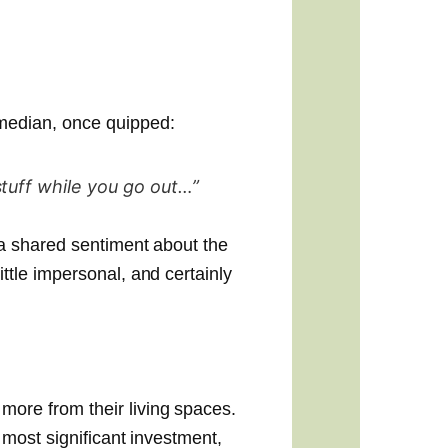
median, once quipped:
stuff while you go out…”
 a shared sentiment about the
ittle impersonal, and certainly
more from their living spaces.
r most significant investment,