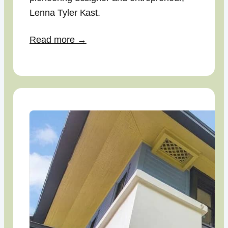
Lenna Tyler Kast.
Read more →