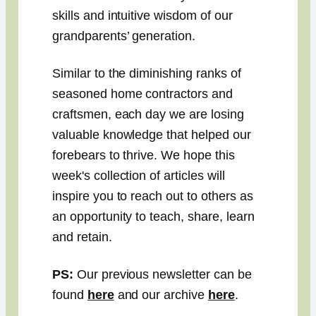
skills and intuitive wisdom of our
grandparents’ generation.
Similar to the diminishing ranks of
seasoned home contractors and
craftsmen, each day we are losing
valuable knowledge that helped our
forebears to thrive. We hope this
week's collection of articles will
inspire you to reach out to others as
an opportunity to teach, share, learn
and retain.
PS:
Our previous newsletter can be
found
here
and our archive
here
.