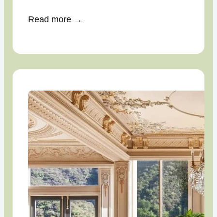
Read more →