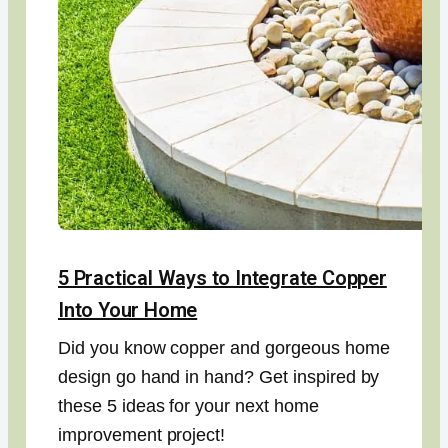
5 Practical Ways to Integrate Copper
Into Your Home
Did you know copper and gorgeous home
design go hand in hand? Get inspired by
these 5 ideas for your next home
improvement project!