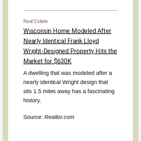
Real Estate
Wisconsin Home Modeled After
Nearly Identical Frank Lloyd
Wright-Designed Property Hits the
Market for $630K
A dwelling that was modeled after a
nearly identical Wright design that
sits 1.5 miles away has a fascinating
history.
Source:
Realtor.com