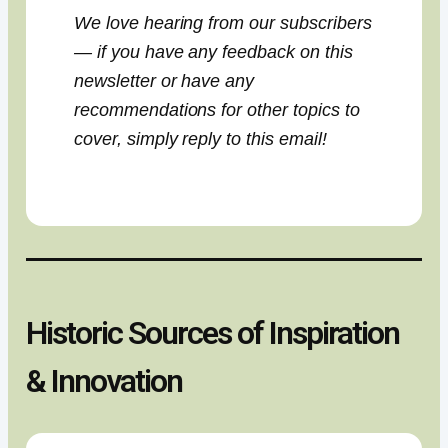
We love hearing from our subscribers
— if you have any feedback on this
newsletter or have any
recommendations for other topics to
cover, simply reply to this email!
Historic Sources of Inspiration
& Innovation