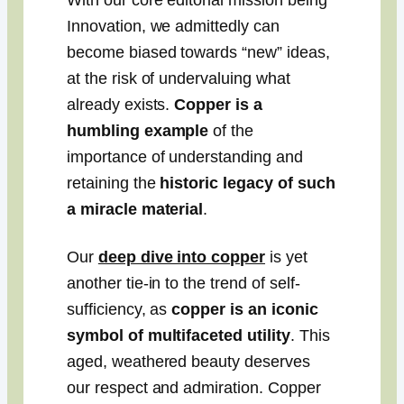
With our core editorial mission being
Innovation, we admittedly can
become biased towards “new” ideas,
at the risk of undervaluing what
already exists.
Copper is a
humbling example
of the
importance of understanding and
retaining the
historic legacy of such
a miracle material
.
Our
deep dive into copper
is yet
another tie-in to the trend of self-
sufficiency, as
copper is an iconic
symbol of multifaceted utility
. This
aged, weathered beauty deserves
our respect and admiration. Copper