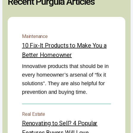
Recent Purgula Articles
Maintenance
10 Fix-It Products to Make You a
Better Homeowner
Innovative products that should be in
every homeowner’s arsenal of “fix it
solutions”. They are also helpful for
prevention and buying time.
Real Estate
Renovating to Sell? 4 Popular
Features Buyers Will Love