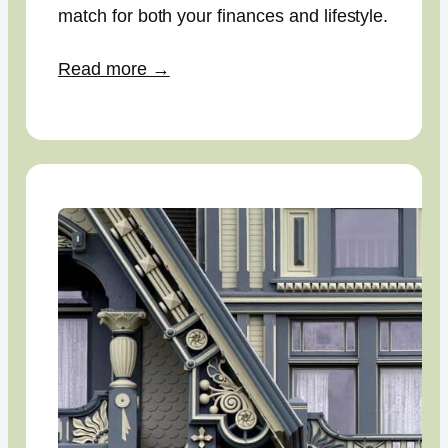
match for both your finances and lifestyle.
Read more →