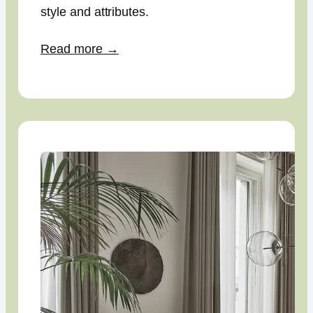
style and attributes.
Read more →