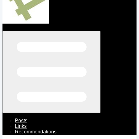
Open menu
Posts
Links
Recommendations