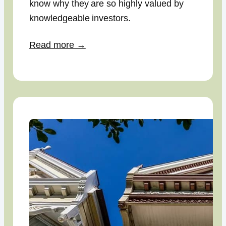
know why they are so highly valued by
knowledgeable investors.
Read more →