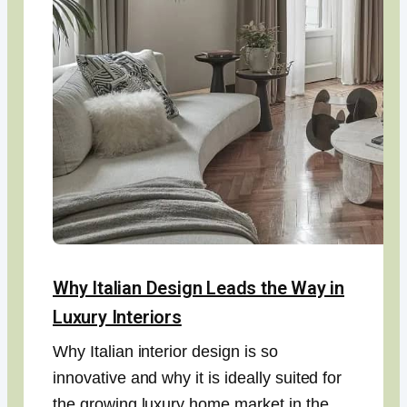
Why Italian Design Leads the Way in
Luxury Interiors
Why Italian interior design is so
innovative and why it is ideally suited for
the growing luxury home market in the