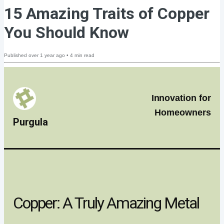
15 Amazing Traits of Copper
You Should Know
Published
over 1 year ago
•
4
min read
Innovation for
Homeowners
Purgula
Copper: A Truly Amazing Metal