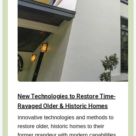
New Technologies to Restore Time-
Ravaged Older & Historic Homes
Innovative technologies and methods to
restore older, historic homes to their
former grandeur with modern capabilities