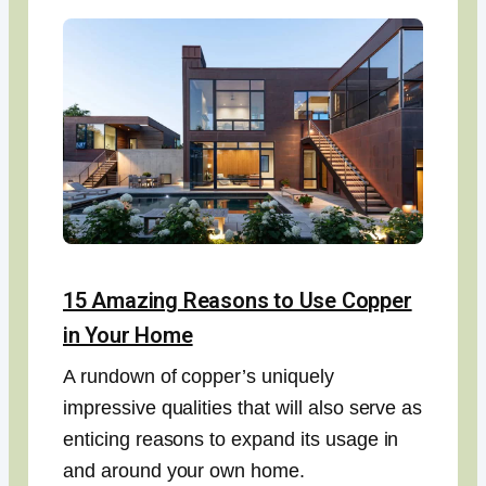
15 Amazing Reasons to Use Copper
in Your Home
A rundown of copper’s uniquely
impressive qualities that will also serve as
enticing reasons to expand its usage in
and around your own home.