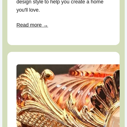
design style to help you create a home
you'll love.
Read more →