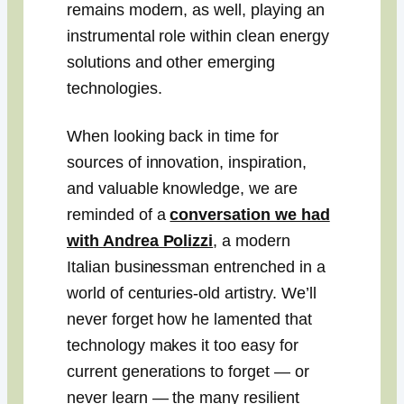
remains modern, as well, playing an
instrumental role within clean energy
solutions and other emerging
technologies.
When looking back in time for
sources of innovation, inspiration,
and valuable knowledge, we are
reminded of a
conversation we had
with Andrea Polizzi
, a modern
Italian businessman entrenched in a
world of centuries-old artistry. We’ll
never forget how he lamented that
technology makes it too easy for
current generations to forget — or
never learn — the many resilient