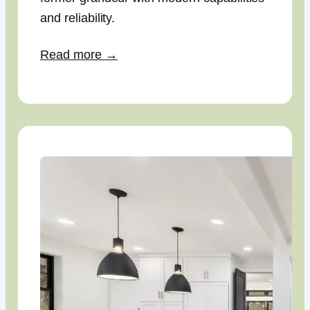
and reliability.
Read more →