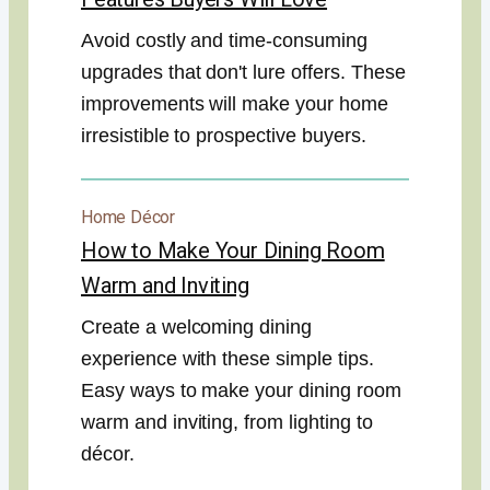
Avoid costly and time-consuming
upgrades that don't lure offers. These
improvements will make your home
irresistible to prospective buyers.
Home Décor
How to Make Your Dining Room
Warm and Inviting
Create a welcoming dining
experience with these simple tips.
Easy ways to make your dining room
warm and inviting, from lighting to
décor.