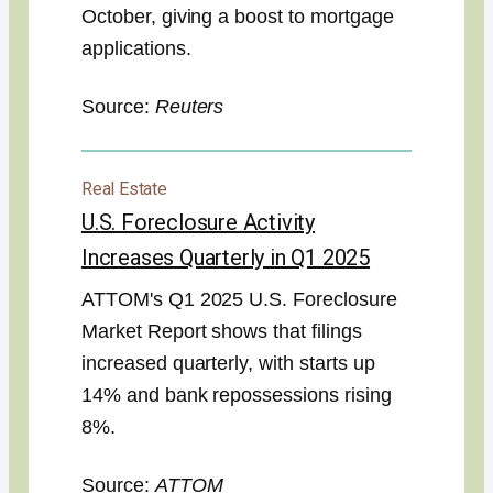
October, giving a boost to mortgage
applications.
Source:
Reuters
Real Estate
U.S. Foreclosure Activity
Increases Quarterly in Q1 2025
ATTOM's Q1 2025 U.S. Foreclosure
Market Report shows that filings
increased quarterly, with starts up
14% and bank repossessions rising
8%.
Source:
ATTOM