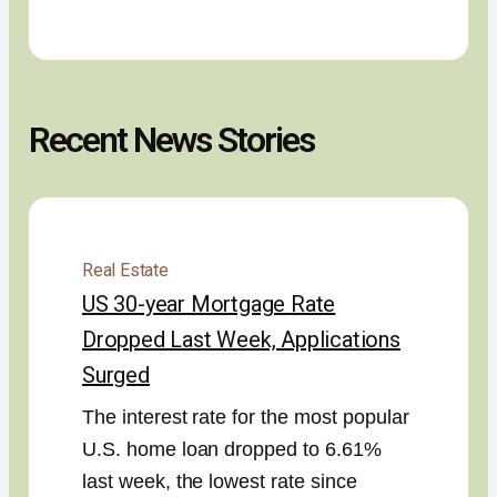
Recent News Stories
Real Estate
US 30-year Mortgage Rate
Dropped Last Week, Applications
Surged
The interest rate for the most popular
U.S. home loan dropped to 6.61%
last week, the lowest rate since