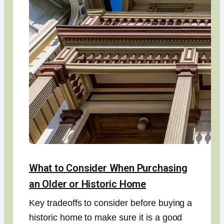
What to Consider When Purchasing
an Older or Historic Home
Key tradeoffs to consider before buying a
historic home to make sure it is a good