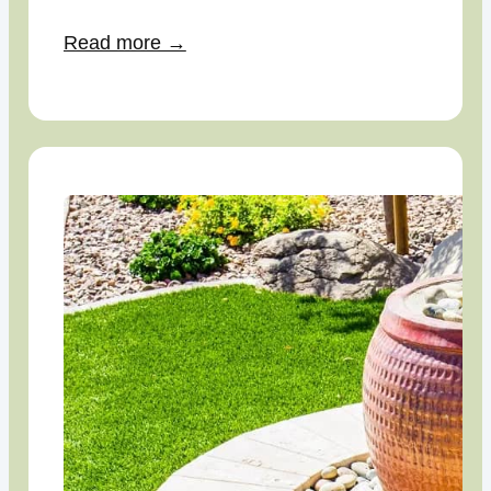
Read more →