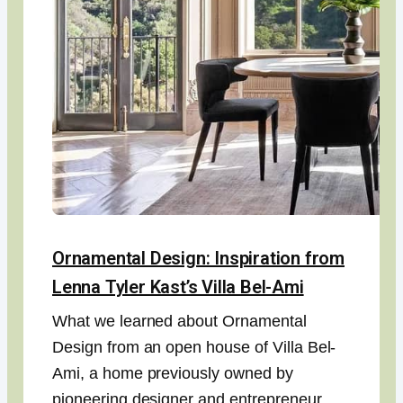
Ornamental Design: Inspiration from
Lenna Tyler Kast’s Villa Bel-Ami
What we learned about Ornamental
Design from an open house of Villa Bel-
Ami, a home previously owned by
pioneering designer and entrepreneur,