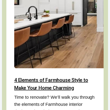
4 Elements of Farmhouse Style to
Make Your Home Charming
Time to renovate? We’ll walk you through
the elements of Farmhouse interior