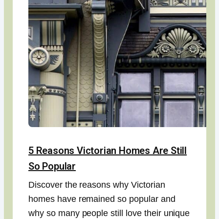
5 Reasons Victorian Homes Are Still
So Popular
Discover the reasons why Victorian
homes have remained so popular and
why so many people still love their unique