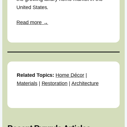
United States.
Read more →
Related Topics:
Home Décor
|
Materials
|
Restoration
|
Architecture