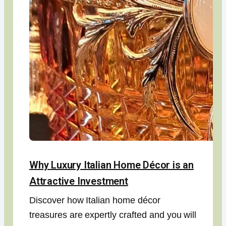
Why Luxury Italian Home Décor is an
Attractive Investment
Discover how Italian home décor
treasures are expertly crafted and you will