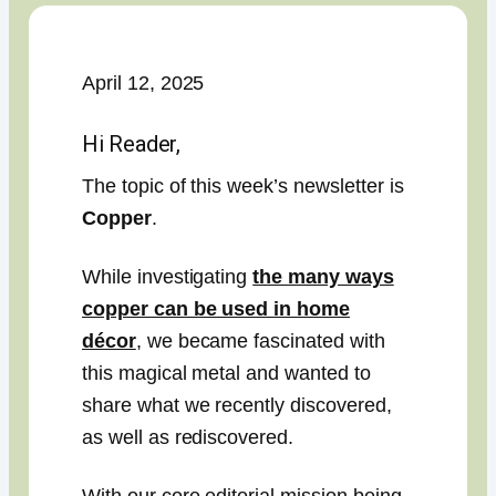
April 12, 2025
Hi Reader,
The topic of this week’s newsletter is
Copper
.
While investigating
the many ways
copper can be used in home
décor
, we became fascinated with
this magical metal and wanted to
share what we recently discovered,
as well as rediscovered.